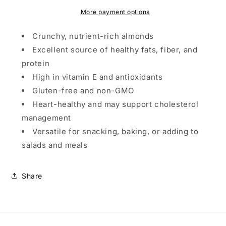
More payment options
Crunchy, nutrient-rich almonds
Excellent source of healthy fats, fiber, and
protein
High in vitamin E and antioxidants
Gluten-free and non-GMO
Heart-healthy and may support cholesterol
management
Versatile for snacking, baking, or adding to
salads and meals
Share