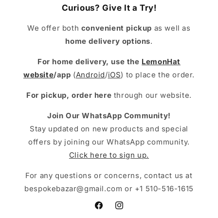
Curious? Give It a Try!
We offer both
convenient pickup
as well as
home delivery options
.
For home delivery, use the
LemonHat
website
/app
(
Android
/
iOS
) to place the order.
For pickup, order here
through our website.
Join Our WhatsApp Community!
Stay updated on new products and special
offers by joining our WhatsApp community.
Click here to sign up.
For any questions or concerns, contact us at
bespokebazar@gmail.com or +1 510-516-1615
Facebook
Instagram