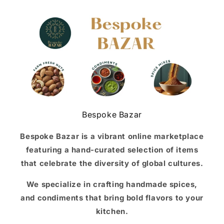
Bespoke Bazar
Bespoke Bazar is a vibrant online marketplace
featuring a hand-curated selection of items
that celebrate the diversity of global cultures.
We specialize in crafting handmade spices,
and condiments that bring bold flavors to your
kitchen.