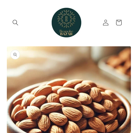
Skip to
content
Log
Cart
in
Skip to
product
information